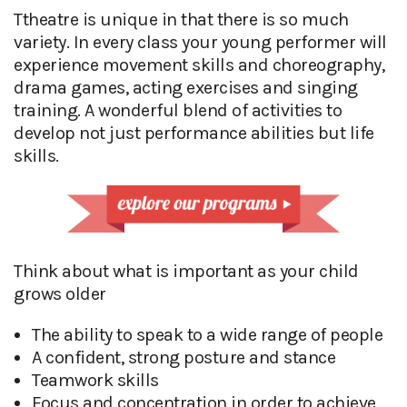
Ttheatre is unique in that there is so much
variety. In every class your young performer will
experience movement skills and choreography,
drama games, acting exercises and singing
training. A wonderful blend of activities to
develop not just performance abilities but life
skills.
Think about what is important as your child
grows older
The ability to speak to a wide range of people
A confident, strong posture and stance
Teamwork skills
Focus and concentration in order to achieve