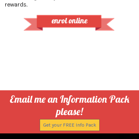
rewards.
Email me an Information Pack
please!
Get your FREE Info Pack