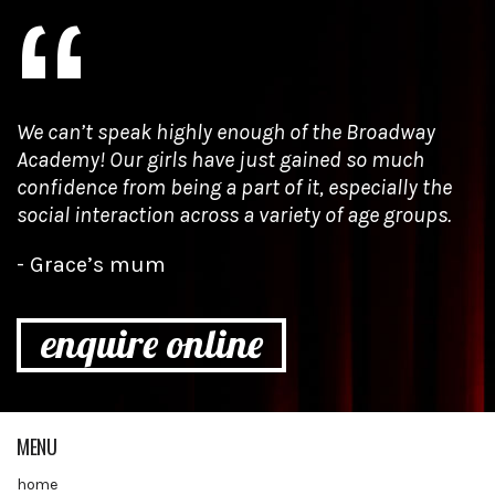
We can’t speak highly enough of the Broadway
Academy! Our girls have just gained so much
confidence from being a part of it, especially the
social interaction across a variety of age groups.
Grace’s mum
enquire online
MENU
home