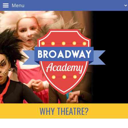
WHY THEATRE?