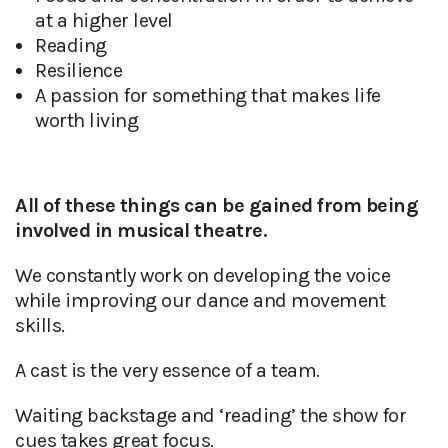
at a higher level
Reading
Resilience
A passion for something that makes life
worth living
All of these things can be gained from being
involved in musical theatre.
We constantly work on developing the voice
while improving our dance and movement
skills.
A cast is the very essence of a team.
Waiting backstage and ‘reading’ the show for
cues takes great focus.