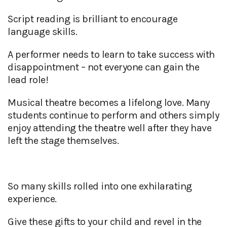
Script reading is brilliant to encourage
language skills.
A performer needs to learn to take success with
disappointment – not everyone can gain the
lead role!
Musical theatre becomes a lifelong love. Many
students continue to perform and others simply
enjoy attending the theatre well after they have
left the stage themselves.
So many skills rolled into one exhilarating
experience.
Give these gifts to your child and revel in the