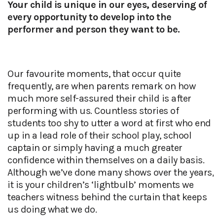
Your child is unique in our eyes, deserving of
every opportunity to develop into the
performer and person they want to be.
Our favourite moments, that occur quite
frequently, are when parents remark on how
much more self-assured their child is after
performing with us. Countless stories of
students too shy to utter a word at first who end
up in a lead role of their school play, school
captain or simply having a much greater
confidence within themselves on a daily basis.
Although we’ve done many shows over the years,
it is your children’s ‘lightbulb’ moments we
teachers witness behind the curtain that keeps
us doing what we do.